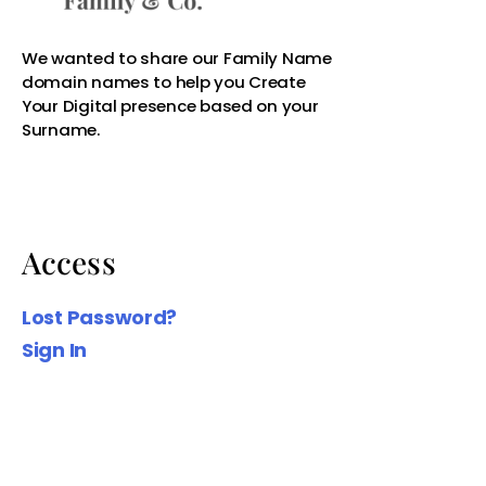
Access
Lost Password?
Sign In