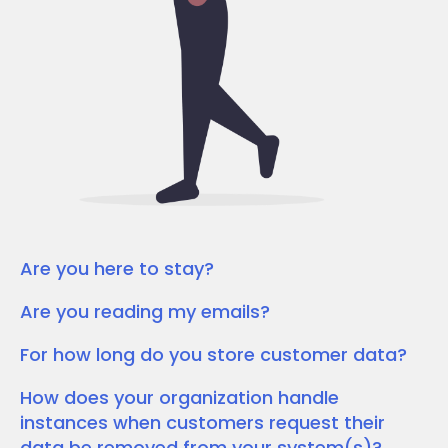
Are you here to stay?
Are you reading my emails?
For how long do you store customer data?
How does your organization handle
instances when customers request their
data be removed from your system(s)?