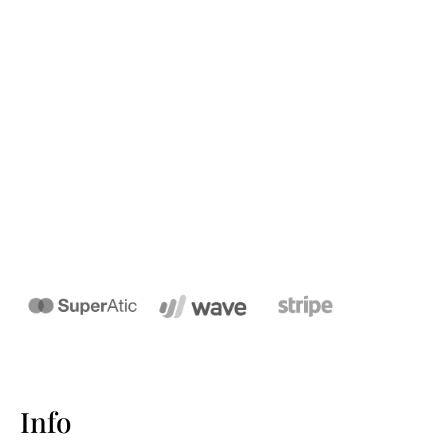
We wanted to share our Family Name
domain names to help you Create
Your Digital presence based on your
Surname.
Info