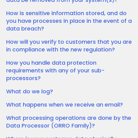
How is sensitive information stored, and do
you have processes in place in the event of a
data breach?
How will you verify to customers that you are
in compliance with the new regulation?
How you handle data protection
requirements with any of your sub-
processors?
What do we log?
What happens when we receive an email?
What processing operations are done by the
Data Processor (ORRO Family)?