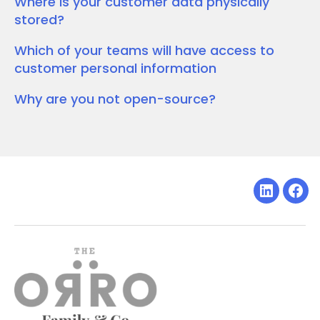
Where is your customer data physically
stored?
Which of your teams will have access to
customer personal information
Why are you not open-source?
Linkedin
Fac