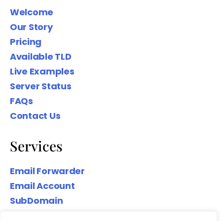
Welcome
Our Story
Pricing
Available TLD
Live Examples
Server Status
FAQs
Contact Us
Services
Email Forwarder
Email Account
SubDomain
Top-Level Domain