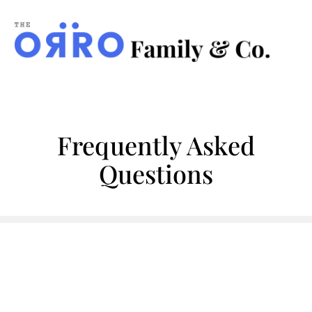
ORRO
Family
&
Co.
Frequently Asked
Questions