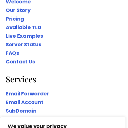
Welcome
Our Story
Pricing
Available TLD
Live Examples
Server Status
FAQs
Contact Us
Services
Email Forwarder
Email Account
SubDomain
Top-Level Domain
We value your privacy
Website Hosting