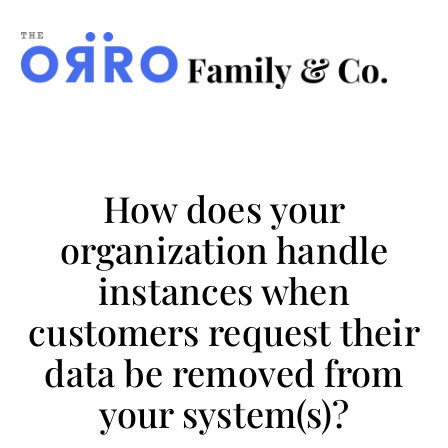
ORRO
Family
&
Co.
How does your
organization handle
instances when
customers request their
data be removed from
your system(s)?