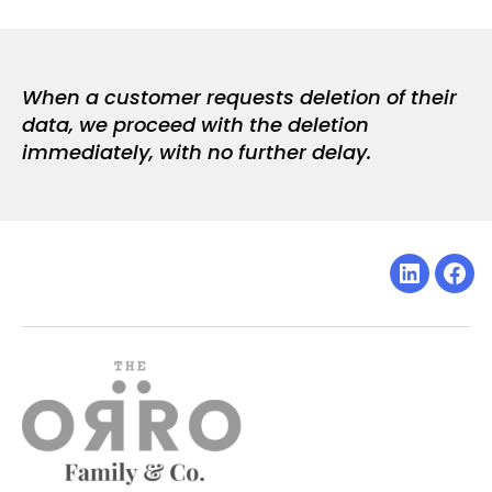
When a customer requests deletion of their
data, we proceed with the deletion
immediately, with no further delay.
Linkedin
Fac