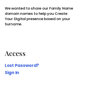
Access
We wanted to share our Family Name
domain names to help you Create
Lost Password?
Your Digital presence based on your
Sign In
Surname.