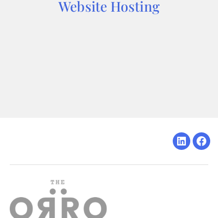
Website Hosting
Linkedin
Fac