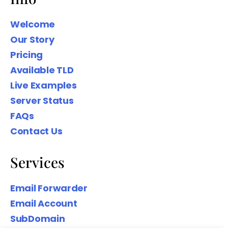
Welcome
Our Story
Pricing
We wanted to share our Family Name
Available TLD
domain names to help you Create
Your Digital presence based on your
Live Examples
Surname.
Server Status
FAQs
Contact Us
Services
Email Forwarder
Email Account
SubDomain