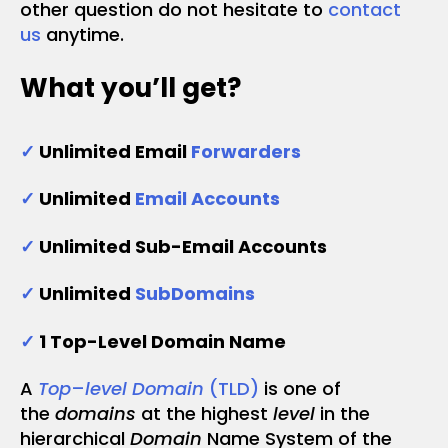
other question do not hesitate to
contact
us
anytime.
What you’ll get?
✓
Unlimited Email
Forwarders
✓
Unlimited
Email Accounts
✓
Unlimited Sub-Email Accounts
✓
Unlimited
SubDomains
✓
1 Top-Level Domain Name
A
Top
–
level Domain
(TLD)
is one of
the
domains
at the highest
level
in the
hierarchical
Domain
Name System of the