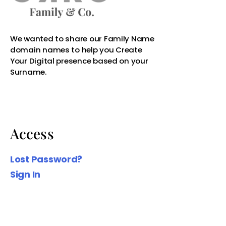
Access
Lost Password?
Sign In