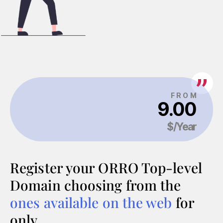
Register your ORRO Top-level
Domain choosing from the
ones available on the web
for
only…