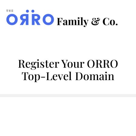
ORRO
Family
&
Co.
Register Your ORRO
Top-Level Domain