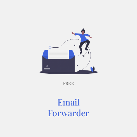
FREE
Email
Forwarder