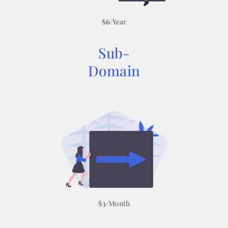
$
6
/Year
Sub-
Domain
$
3
/Month