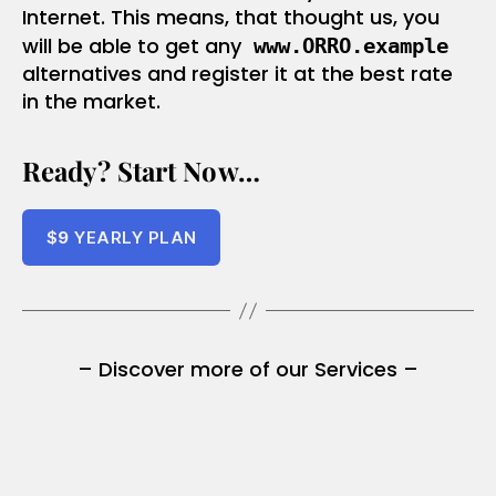
Internet. This means, that thought us, you
will be able to get any
www.ORRO.example
alternatives and register it at the best rate
in the market.
Ready? Start Now…
$
9
YEARLY PLAN
– Discover more of our Services –