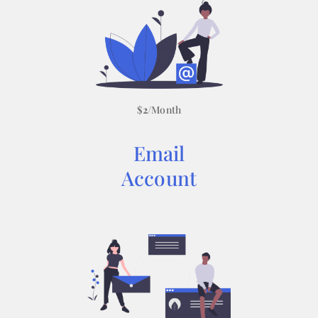
$
2
/Month
Email
Account