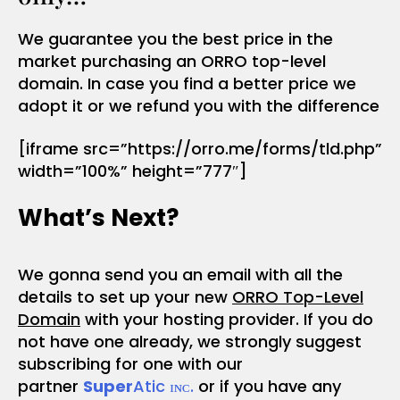
We guarantee you the best price in the
market purchasing an ORRO top-level
domain. In case you find a better price we
adopt it or we refund you with the difference
[iframe src=”https://orro.me/forms/tld.php”
width=”100%” height=”777″]
What’s Next?
We gonna send you an email with all the
details to set up your new
ORRO Top-Level
Domain
with your hosting provider. If you do
not have one already, we strongly suggest
subscribing for one with our
partner
Super
Atic ɪɴᴄ.
or if you have any