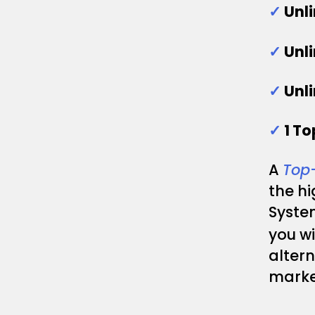
✓
Unl
✓
Unl
✓
Unl
✓
1 T
A
Top
the h
System
you wi
altern
marke