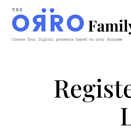
ORRO
Create Your Digital presence based on your Surname
Family
&
Co.
Regist