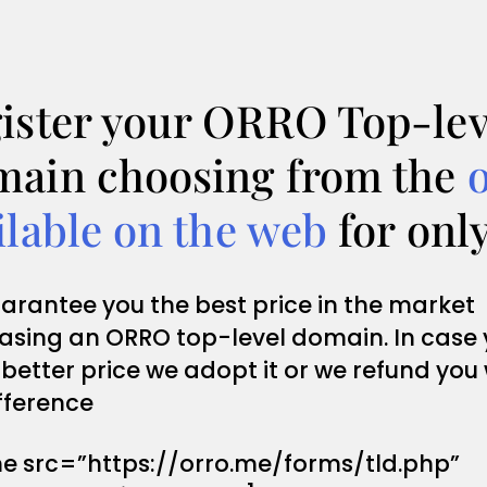
ister your ORRO Top-lev
ain choosing from the
ilable on the web
for onl
arantee you the best price in the market
asing an ORRO top-level domain. In case
 better price we adopt it or we refund you
fference
me src=”https://orro.me/forms/tld.php”