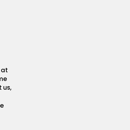
at
me
 us,
he