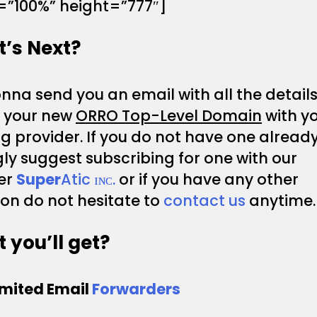
=”100%” height=”777″]
’s Next?
na send you an email with all the details
p your new
ORRO Top-Level Domain
with y
g provider. If you do not have one alread
ly suggest subscribing for one with our
er
Super
Atic ɪɴᴄ.
or if you have any other
on do not hesitate to
contact us
anytime.
 you’ll get?
imited Email
Forwarders