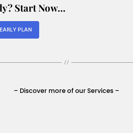
dy? Start Now…
EARLY PLAN
– Discover more of our Services –