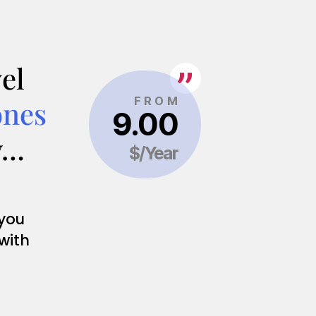
el
ones
y…
 you
 with