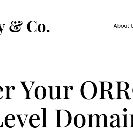
About 
er Your OR
Level Domai