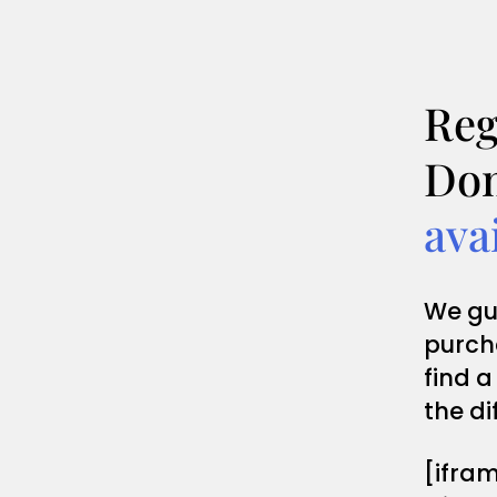
Reg
Dom
ava
We gu
purch
find a
the di
[ifra