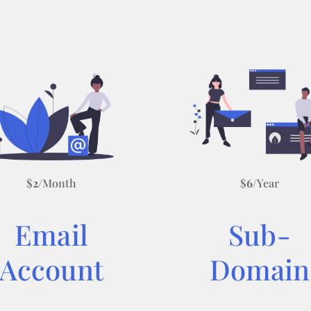
$
2
/Month
$
6
/Year
Email
Sub-
Account
Domain