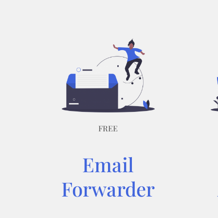
FREE
Email
Forwarder