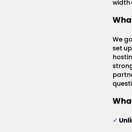
width
What
We gon
set u
hostin
strong
partn
questi
What
✓
Unl