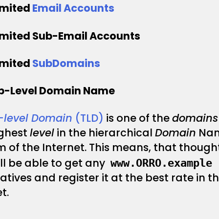
imited
Email Accounts
imited Sub-Email Accounts
imited
SubDomains
op-Level Domain Name
–
level Domain
(TLD)
is one of the
domains
ighest
level
in the hierarchical
Domain
Na
 of the Internet. This means, that thought
ll be able to get any
www.ORRO.example
atives and register it at the best rate in t
t.