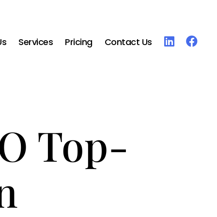
Us
Services
Pricing
Contact Us
RO Top-
n