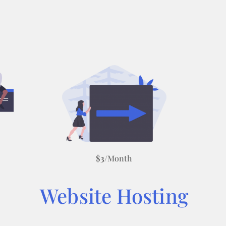
$
3
/Month
Website Hosting