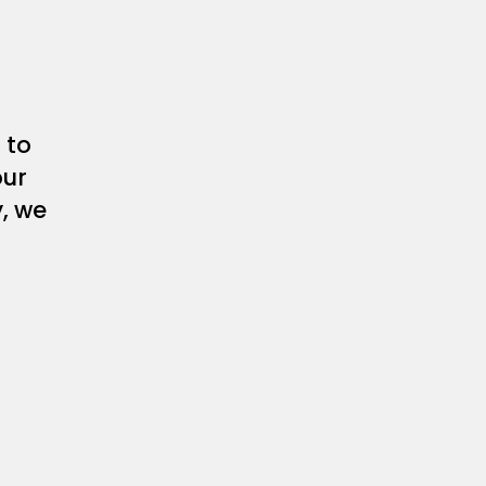
 to
our
y, we