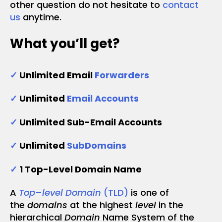
other question do not hesitate to
contact
us
anytime.
What you’ll get?
✓
Unlimited Email
Forwarders
✓
Unlimited
Email Accounts
✓
Unlimited Sub-Email Accounts
✓
Unlimited
SubDomains
✓
1 Top-Level Domain Name
A
Top
–
level Domain
(TLD)
is one of
the
domains
at the highest
level
in the
hierarchical
Domain
Name System of the