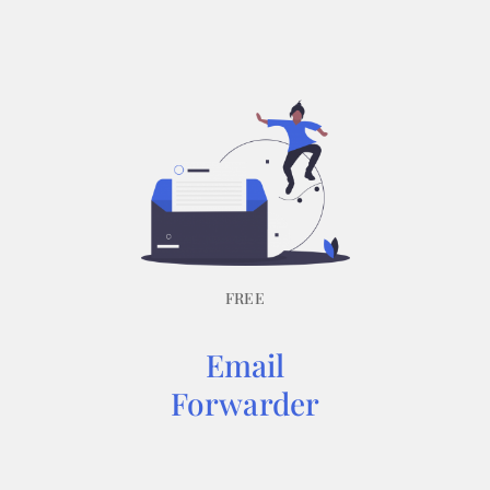
FREE
Email
Forwarder