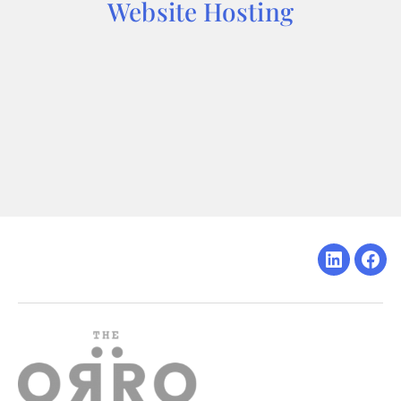
Website Hosting
Linkedin
Fac