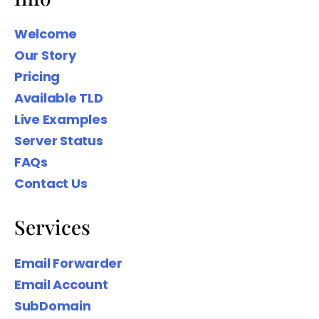
Welcome
Our Story
Pricing
We wanted to share our Family Name
Available TLD
domain names to help you Create
Your Digital presence based on your
Live Examples
Surname.
Server Status
FAQs
Contact Us
Services
Email Forwarder
Email Account
SubDomain