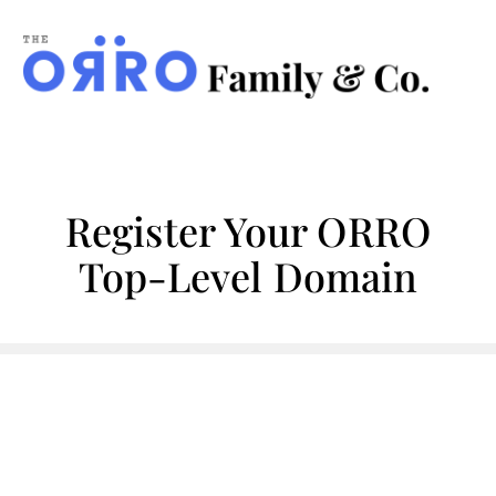
ORRO
Family
&
Co.
Register Your ORRO
Top-Level Domain