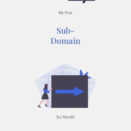
$
6
/Year
Sub-
Domain
$
3
/Month