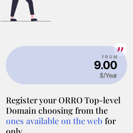
Register your ORRO Top-level
Domain choosing from the
ones available on the web
for
only…