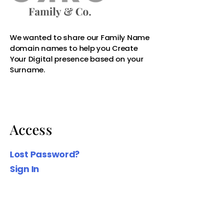
Access
Lost Password?
Sign In