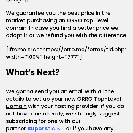
We guarantee you the best price in the
market purchasing an ORRO top-level
domain. In case you find a better price we
adopt it or we refund you with the difference
[iframe src=”https://orro.me/forms/tld.php”
width=”100%” height=”777″]
What’s Next?
We gonna send you an email with all the
details to set up your new
ORRO Top-Level
Domain
with your hosting provider. If you do
not have one already, we strongly suggest
subscribing for one with our
partner
Super
Atic ɪɴᴄ.
or if you have any