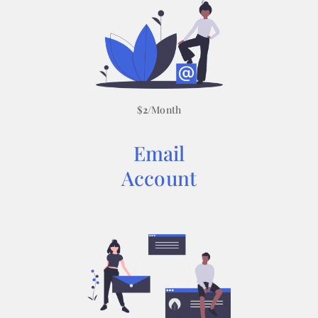
$
2
/Month
Email
Account