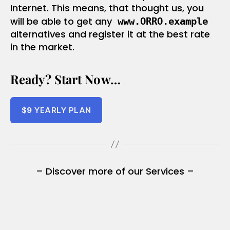
Internet. This means, that thought us, you
will be able to get any
www.ORRO.example
alternatives and register it at the best rate
in the market.
Ready? Start Now…
$
9
YEARLY PLAN
– Discover more of our Services –