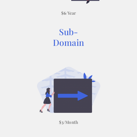
$
6
/Year
Sub-
Domain
$
3
/Month