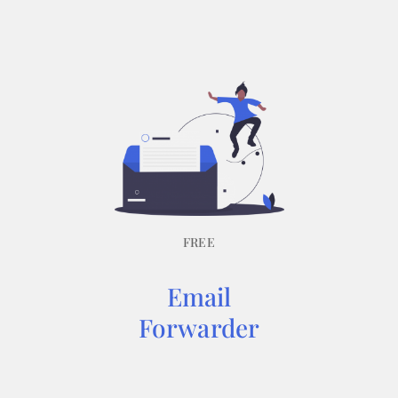
FREE
Email
Forwarder