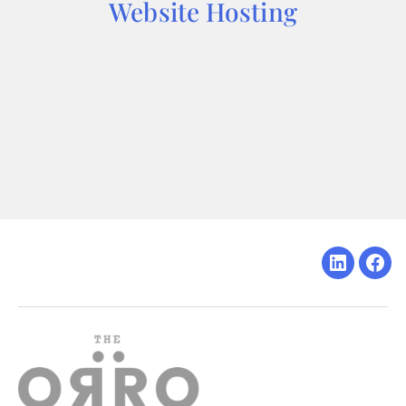
Website Hosting
Linkedin
Fac