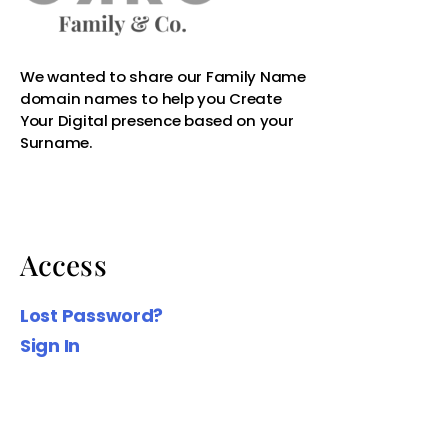
Access
Lost Password?
Sign In