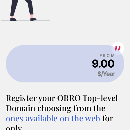
Register your ORRO Top-level
Domain choosing from the
ones available on the web
for
only…