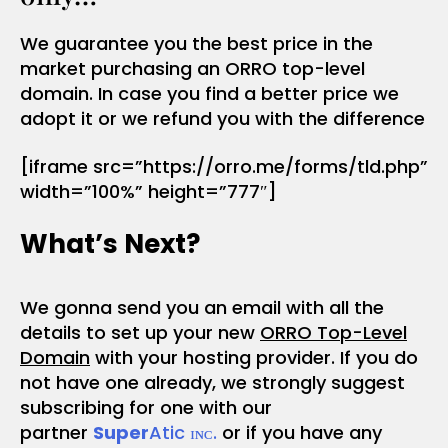
We guarantee you the best price in the
market purchasing an ORRO top-level
domain. In case you find a better price we
adopt it or we refund you with the difference
[iframe src=”https://orro.me/forms/tld.php”
width=”100%” height=”777″]
What’s Next?
We gonna send you an email with all the
details to set up your new
ORRO Top-Level
Domain
with your hosting provider. If you do
not have one already, we strongly suggest
subscribing for one with our
partner
Super
Atic ɪɴᴄ.
or if you have any