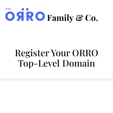
ORRO
Family
&
Co.
Register Your ORRO
Top-Level Domain