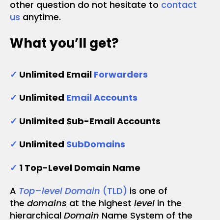
other question do not hesitate to
contact
us
anytime.
What you’ll get?
✓
Unlimited Email
Forwarders
✓
Unlimited
Email Accounts
✓
Unlimited Sub-Email Accounts
✓
Unlimited
SubDomains
✓
1 Top-Level Domain Name
A
Top
–
level Domain
(TLD)
is one of
the
domains
at the highest
level
in the
hierarchical
Domain
Name System of the