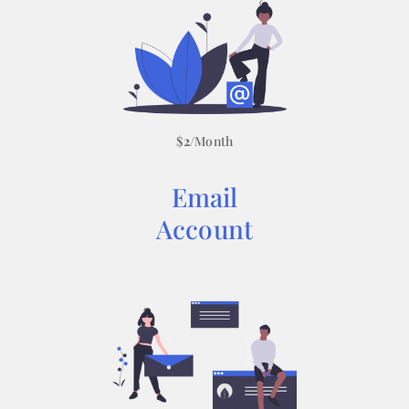
$
2
/Month
Email
Account