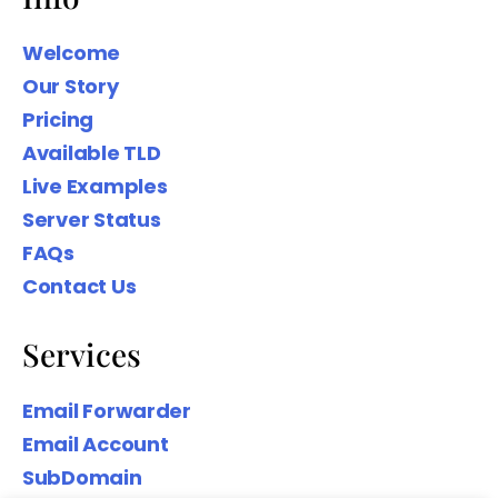
Welcome
Our Story
Pricing
We wanted to share our Family Name
Available TLD
domain names to help you Create
Your Digital presence based on your
Live Examples
Surname.
Server Status
FAQs
Contact Us
Services
Email Forwarder
Email Account
SubDomain