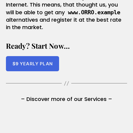
Internet. This means, that thought us, you
will be able to get any
www.ORRO.example
alternatives and register it at the best rate
in the market.
Ready? Start Now…
$
9
YEARLY PLAN
– Discover more of our Services –