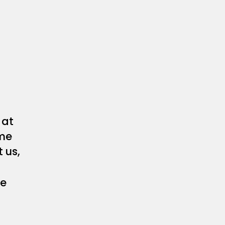
at
me
 us,
he