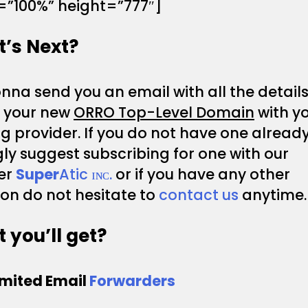
=”100%” height=”777″]
’s Next?
na send you an email with all the details
p your new
ORRO Top-Level Domain
with y
g provider. If you do not have one alread
ly suggest subscribing for one with our
er
Super
Atic ɪɴᴄ.
or if you have any other
on do not hesitate to
contact us
anytime.
 you’ll get?
imited Email
Forwarders