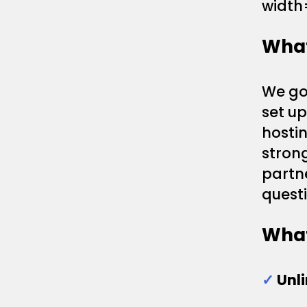
width
What
We gon
set u
hostin
strong
partn
questi
What
✓
Unl