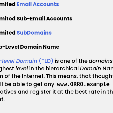
imited
Email Accounts
imited Sub-Email Accounts
imited
SubDomains
op-Level Domain Name
–
level Domain
(TLD)
is one of the
domains
ighest
level
in the hierarchical
Domain
Na
 of the Internet. This means, that thought
ll be able to get any
www.ORRO.example
atives and register it at the best rate in t
t.