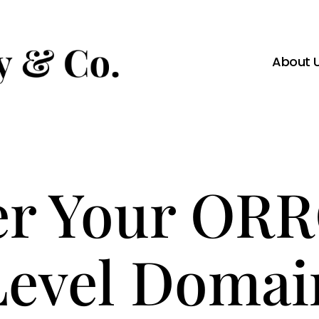
About 
er Your OR
Level Domai