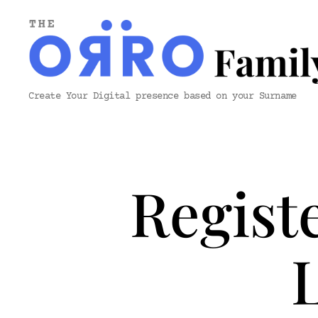
ORRO
Create Your Digital presence based on your Surname
Family
&
Co.
Regist