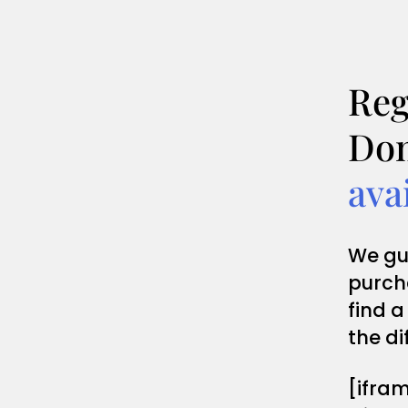
Reg
Dom
ava
We gu
purch
find a
the di
[ifra