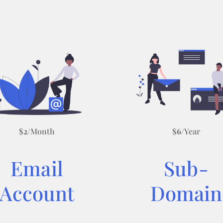
$
2
/Month
$
6
/Year
Email
Sub-
Account
Domain