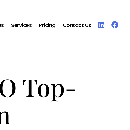
Us
Services
Pricing
Contact Us
RO Top-
n