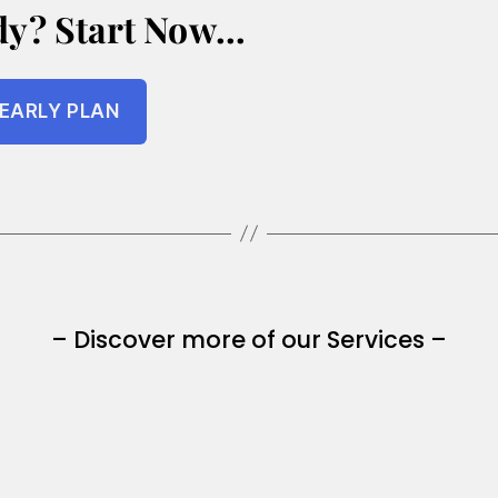
dy? Start Now…
EARLY PLAN
– Discover more of our Services –