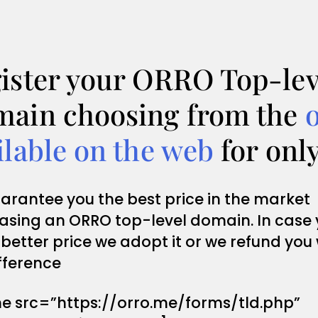
ister your ORRO Top-lev
ain choosing from the
ilable on the web
for onl
arantee you the best price in the market
asing an ORRO top-level domain. In case
 better price we adopt it or we refund you
fference
me src=”https://orro.me/forms/tld.php”