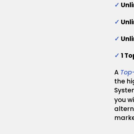
✓
Unl
✓
Unl
✓
Unl
✓
1 T
A
Top
the h
System
you wi
altern
marke