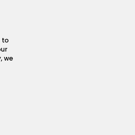
 to
our
y, we