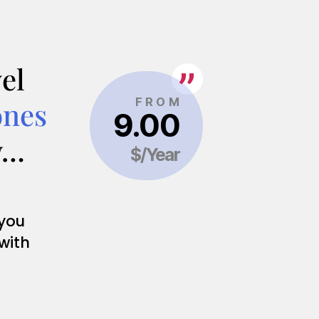
el
ones
y…
 you
 with