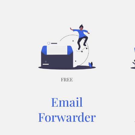
FREE
Email
Forwarder