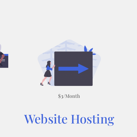
$
3
/Month
Website Hosting