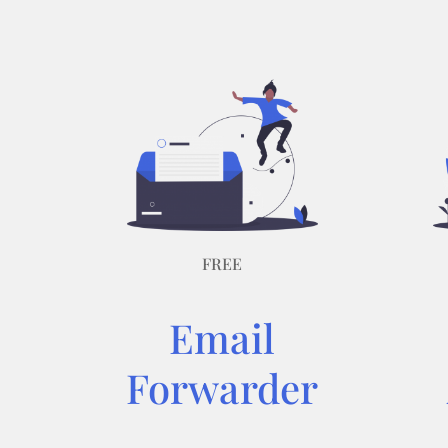
FREE
Email
Forwarder