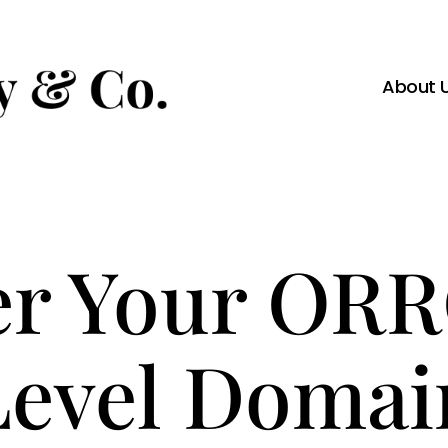
About 
er Your OR
Level Domai