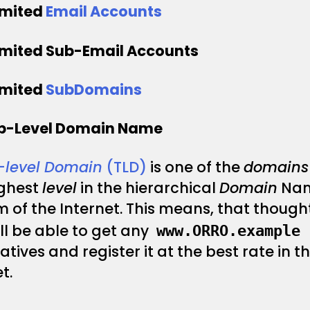
imited
Email Accounts
imited Sub-Email Accounts
imited
SubDomains
op-Level Domain Name
–
level Domain
(TLD)
is one of the
domains
ighest
level
in the hierarchical
Domain
Na
 of the Internet. This means, that thought
ll be able to get any
www.ORRO.example
atives and register it at the best rate in t
t.