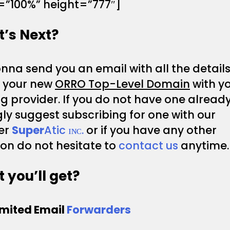
=”100%” height=”777″]
’s Next?
na send you an email with all the details
p your new
ORRO Top-Level Domain
with y
g provider. If you do not have one alread
ly suggest subscribing for one with our
er
Super
Atic ɪɴᴄ.
or if you have any other
on do not hesitate to
contact us
anytime.
 you’ll get?
imited Email
Forwarders