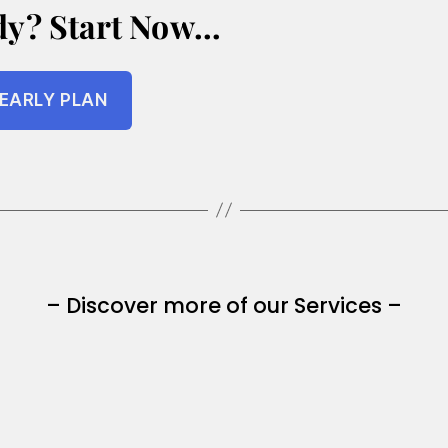
dy? Start Now…
EARLY PLAN
– Discover more of our Services –