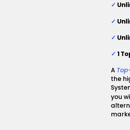
✓
Unl
✓
Unl
✓
Unl
✓
1 T
A
Top
the h
System
you wi
altern
marke