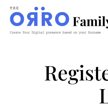
ORRO
Create Your Digital presence based on your Surname
Family
&
Co.
Regist