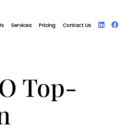
Us
Services
Pricing
Contact Us
RO Top-
n