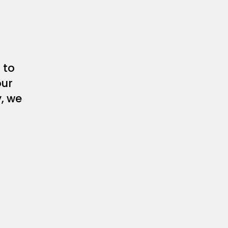
 to
our
y, we