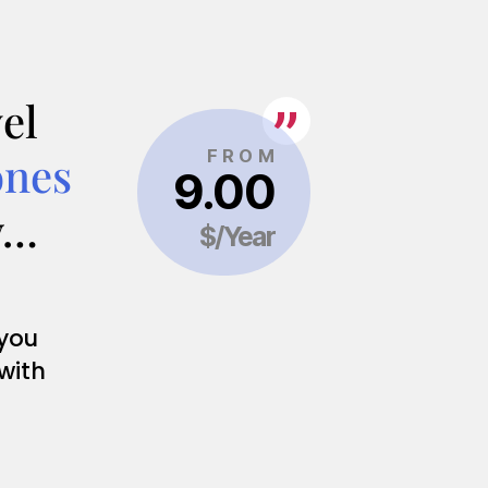
el
ones
y…
 you
 with