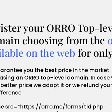
ister your ORRO Top-lev
ain choosing from the
ilable on the web
for onl
arantee you the best price in the market
asing an ORRO top-level domain. In case
 better price we adopt it or we refund you
fference
me src=”https://orro.me/forms/tld.php”