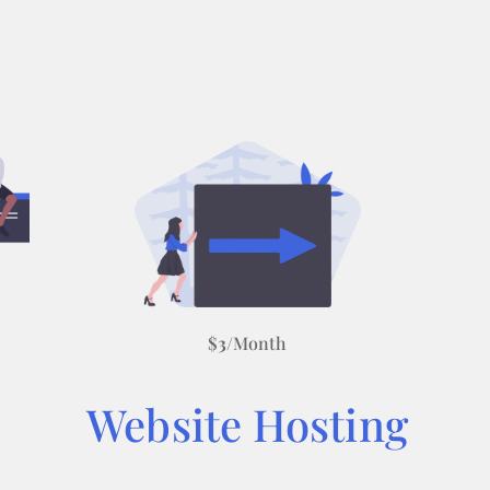
$
3
/Month
Website Hosting