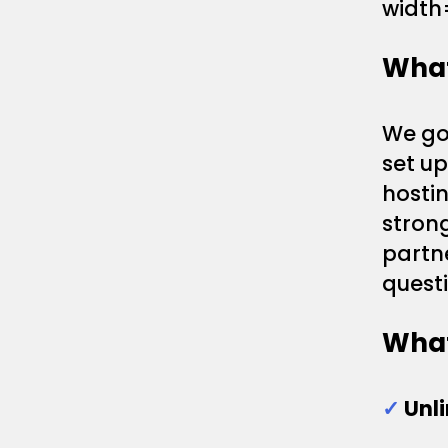
width
What
We gon
set u
hostin
strong
partn
questi
What
✓
Unl