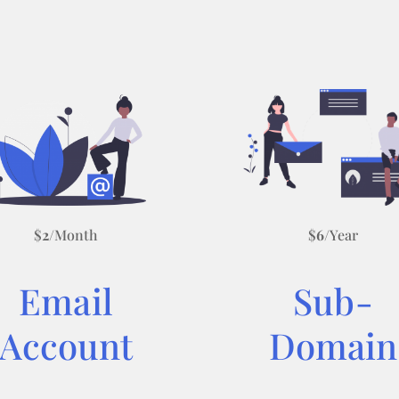
$
2
/Month
$
6
/Year
Email
Sub-
Account
Domain