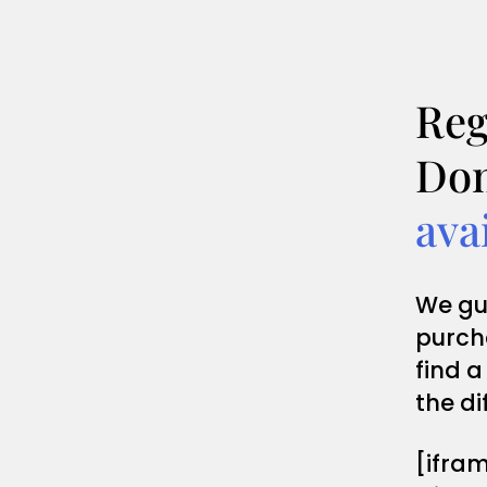
Reg
Dom
ava
We gu
purch
find a
the di
[ifra