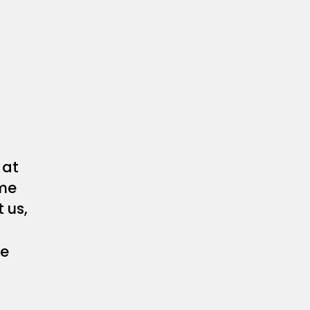
at
me
 us,
he